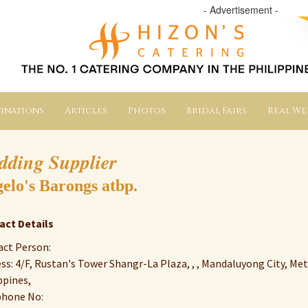
- Advertisement -
inations
Articles
Photos
Bridal Fairs
Real W
dding Supplier
elo's Barongs atbp.
act Details
ct Person:
ss: 4/F, Rustan's Tower Shangr-La Plaza, , , Mandaluyong City, Met
ppines,
phone No: