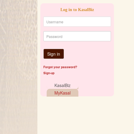
Log in to KasalBiz
Sign in
Forgot your password?
Sign-up
KasalBiz
MyKasal