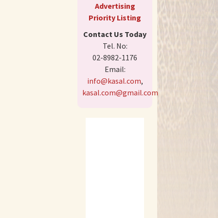
Advertising
Priority Listing
Contact Us Today
Tel. No:
02-8982-1176
Email:
info@kasal.com
,
kasal.com@gmail.com