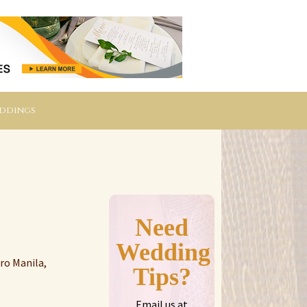
eddings
Need
Wedding
ro Manila,
Tips?
Email us at