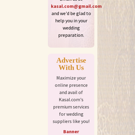
kasal.com@gmail.com
and we'd be glad to
help you in your
wedding
preparation.
Advertise
With Us
Maximize your
online presence
and avail of
Kasal.com's
premium services
for wedding
suppliers like you!
Banner