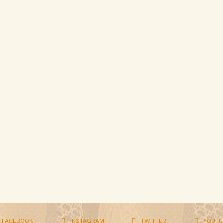
FACEBOOK
INSTAGRAM
TWITTER
YOUTU