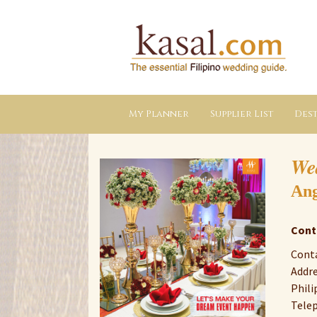
Kasal.com
–
The
Essential
Philippine
Wedding
Planning
Guide
My Planner
Supplier List
Dest
We
Ang
Cont
Conta
Addre
Phili
Tele