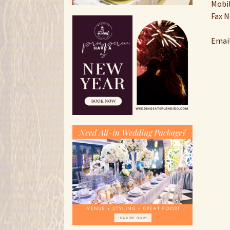
Mobil
Fax N
Email