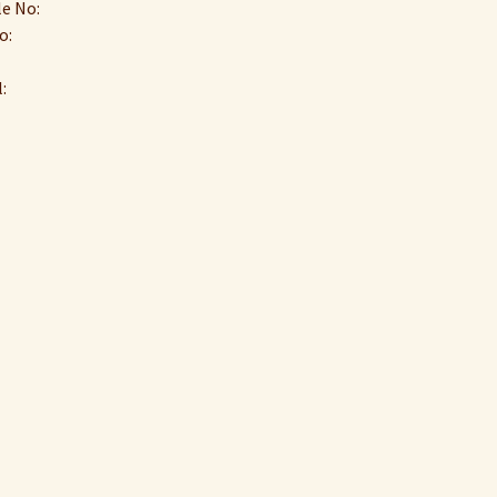
e No:
o:
: