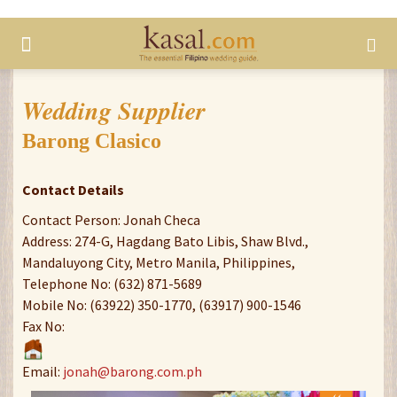
Wedding Supplier
Barong Clasico
Contact Details
Contact Person: Jonah Checa
Address: 274-G, Hagdang Bato Libis, Shaw Blvd.,
Mandaluyong City, Metro Manila, Philippines,
Telephone No: (632) 871-5689
Mobile No: (63922) 350-1770, (63917) 900-1546
Fax No:
Email:
jonah@barong.com.ph