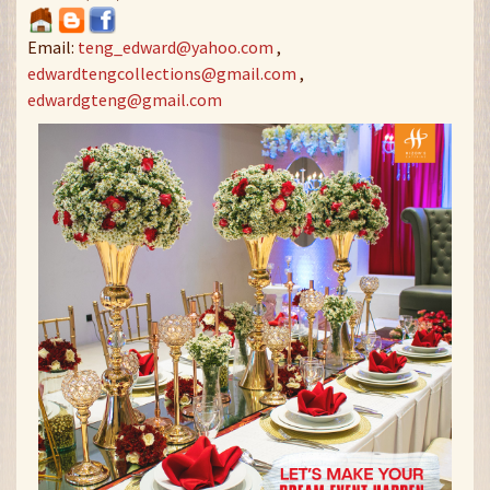
Email:
teng_edward@yahoo.com
,
edwardtengcollections@gmail.com
,
edwardgteng@gmail.com