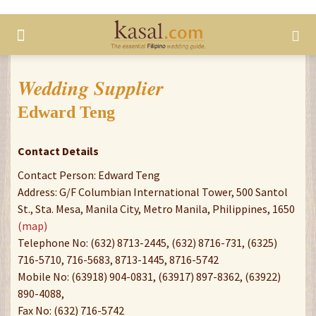
Wedding Supplier
Edward Teng
Contact Details
Contact Person: Edward Teng
Address: G/F Columbian International Tower, 500 Santol
St., Sta. Mesa, Manila City, Metro Manila, Philippines, 1650
(map)
Telephone No: (632) 8713-2445, (632) 8716-731, (6325)
716-5710, 716-5683, 8713-1445, 8716-5742
Mobile No: (63918) 904-0831, (63917) 897-8362, (63922)
890-4088,
Fax No: (632) 716-5742