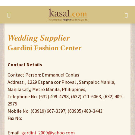
Wedding Supplier
Gardini Fashion Center
Contact Details
Contact Person: Emmanuel Canlas
Address: , 1229 Espana cor Pnoval , Sampaloc Manila,
Manila City, Metro Manila, Philippines,
Telephone No: (632) 409-4798, (632) 711-6063, (632) 409-
2975
Mobile No: (63919) 667-3397, (63935) 483-3443
Fax No:
Email:
gardini_2009@yahoo.com