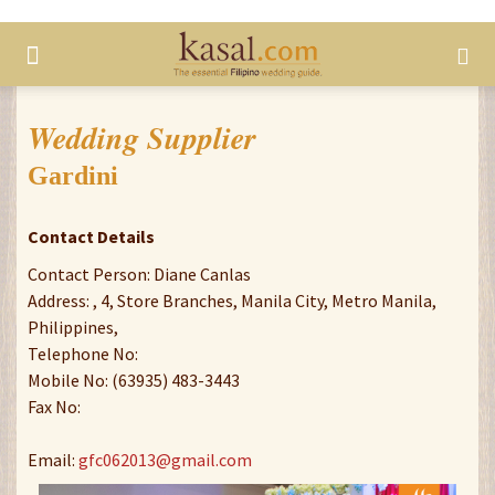
Wedding Supplier
Gardini
Contact Details
Contact Person: Diane Canlas
Address: , 4, Store Branches, Manila City, Metro Manila,
Philippines,
Telephone No:
Mobile No: (63935) 483-3443
Fax No:
Email:
gfc062013@gmail.com