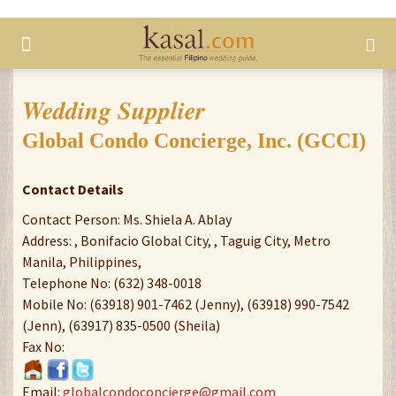
Wedding Supplier
Global Condo Concierge, Inc. (GCCI)
Contact Details
Contact Person: Ms. Shiela A. Ablay
Address: , Bonifacio Global City, , Taguig City, Metro
Manila, Philippines,
Telephone No: (632) 348-0018
Mobile No: (63918) 901-7462 (Jenny), (63918) 990-7542
(Jenn), (63917) 835-0500 (Sheila)
Fax No:
Email:
globalcondoconcierge@gmail.com