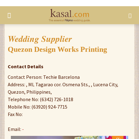
Wedding Supplier
Quezon Design Works Printing
Contact Details
Contact Person: Techie Barcelona
Address: , ML Tagarao cor. Osmena Sts., , Lucena City,
Quezon, Philippines,
Telephone No: (6342) 726-1018
Mobile No: (63920) 924-7715
Fax No:
Email:
-