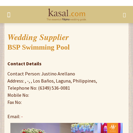
Wedding Supplier
BSP Swimming Pool
Contact Details
Contact Person: Justino Arellano
Address: , -, , Los Baños, Laguna, Philippines,
Telephone No: (6349) 536-0081
Mobile No:
Fax No:
Email:
-