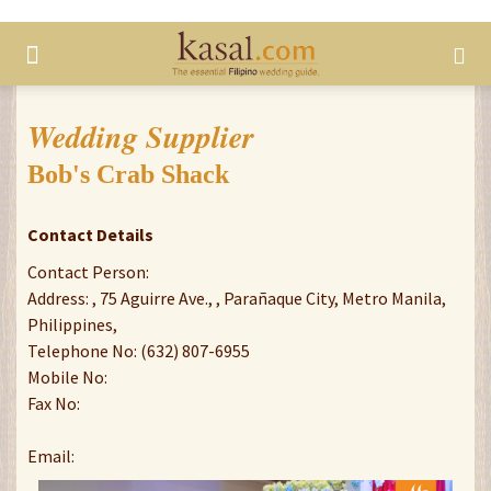
Wedding Supplier
Bob's Crab Shack
Contact Details
Contact Person:
Address: , 75 Aguirre Ave., , Parañaque City, Metro Manila,
Philippines,
Telephone No: (632) 807-6955
Mobile No:
Fax No:
Email: