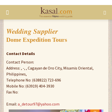
Wedding Supplier
Dome Expedition Tours
Contact Details
Contact Person:
Address: , -, , Cagayan de Oro City, Misamis Oriental,
Philippines,
Telephone No: (638822) 723-696
Mobile No: (63919) 404-3930
Fax No:
Email:
a_detour97@yahoo.com