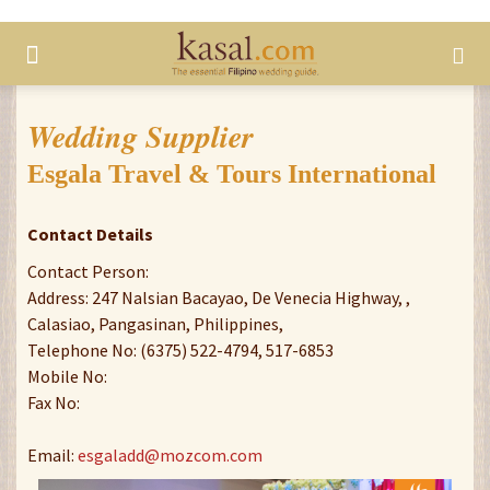
Wedding Supplier
Esgala Travel & Tours International
Contact Details
Contact Person:
Address: 247 Nalsian Bacayao, De Venecia Highway, ,
Calasiao, Pangasinan, Philippines,
Telephone No: (6375) 522-4794, 517-6853
Mobile No:
Fax No:
Email:
esgaladd@mozcom.com