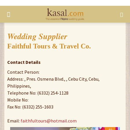
Wedding Supplier
Faithful Tours & Travel Co.
Contact Details
Contact Person:
Address: , Pres. Osmena Blvd., , Cebu City, Cebu,
Philippines,
Telephone No: (6332) 254-1128
Mobile No:
Fax No: (6332) 255-1603
Email:
faithfultours@hotmail.com