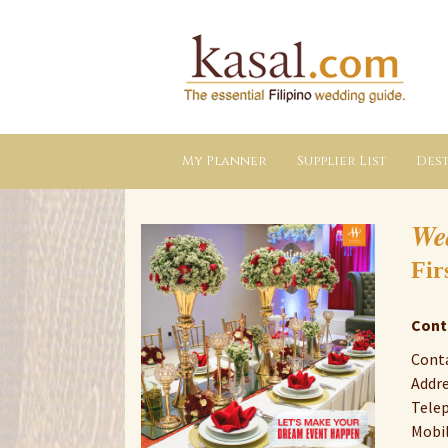
Kasal.com
–
The
Essential
Philippine
Wedding
Planning
Guide
My Planner
Supplier List
Dest
We
Fir
Cont
Cont
Addre
Tele
Mobil