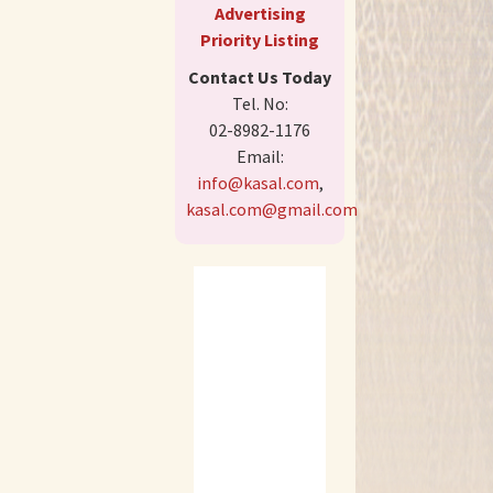
Advertising
Priority Listing
Contact Us Today
Tel. No:
02-8982-1176
Email:
info@kasal.com
,
kasal.com@gmail.com