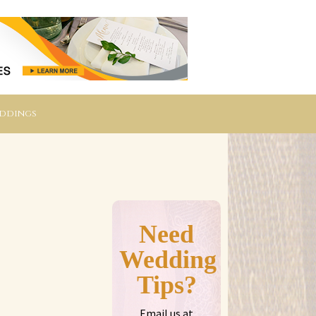
eddings
Need
Wedding
Tips?
Email us at