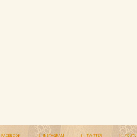
FACEBOOK
INSTAGRAM
TWITTER
YOUTU