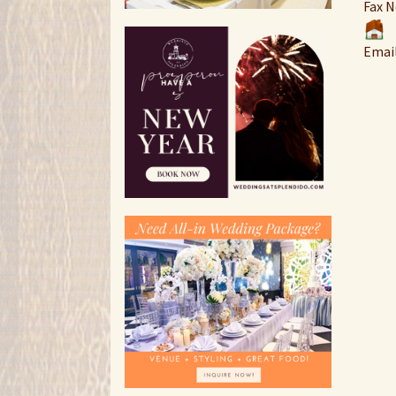
Fax N
Emai