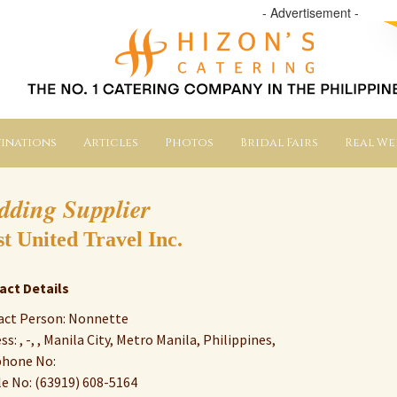
- Advertisement -
inations
Articles
Photos
Bridal Fairs
Real W
dding Supplier
st United Travel Inc.
act Details
act Person: Nonnette
ss: , -, , Manila City, Metro Manila, Philippines,
phone No:
e No: (63919) 608-5164