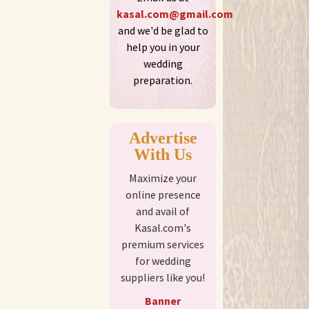
kasal.com@gmail.com
and we'd be glad to
help you in your
wedding
preparation.
Advertise
With Us
Maximize your
online presence
and avail of
Kasal.com's
premium services
for wedding
suppliers like you!
Banner