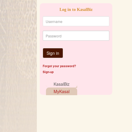
Log in to KasalBiz
Sign in
Forgot your password?
Sign-up
KasalBiz
MyKasal