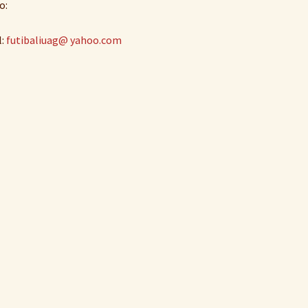
o:
l:
futibaliuag@ yahoo.com