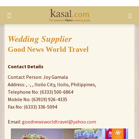
Wedding Supplier
Good News World Travel
Contact Details
Contact Person: Joy Gamala
Address: , -, , Iloilo City, Iloilo, Philippines,
Telephone No: (6333) 500-6864
Mobile No: (63919) 926-4335
Fax No: (6333) 336-5094
Email:
goodnewsworldtravel@yahoo.com