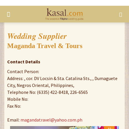
Wedding Supplier
Maganda Travel & Tours
Contact Details
Contact Person:
Address: , cor. DV Locsin & Sta. Catalina Sts., , Dumaguete
City, Negros Oriental, Philippines,
Telephone No: (6335) 422-8418, 226-6565
Mobile No:
Fax No:
Email:
magandatravel@yahoo.com.ph