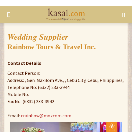
Wedding Supplier
Rainbow Tours & Travel Inc.
Contact Details
Contact Person:
Address: , Gen. Maxilom Ave., , Cebu City, Cebu, Philippines,
Telephone No: (6332) 233-3944
Mobile No:
Fax No: (6332) 233-3942
Email:
crainbow@mozcom.com