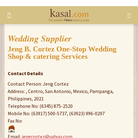
Wedding Supplier
Jeng B. Cortez One-Stop Wedding
Shop & catering Services
Contact Details
Contact Person: Jeng Cortez
Address: , Centro, San Antonio, Mexico, Pampanga,
Philippines, 2021
Telephone No: (6345) 875-2520
Mobile No: (63917) 500-5737, (63923) 996-0297
Fax No:
Email:
jengcortez@yahoo.com