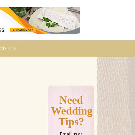
eddings
Need
Wedding
Tips?
Email us at