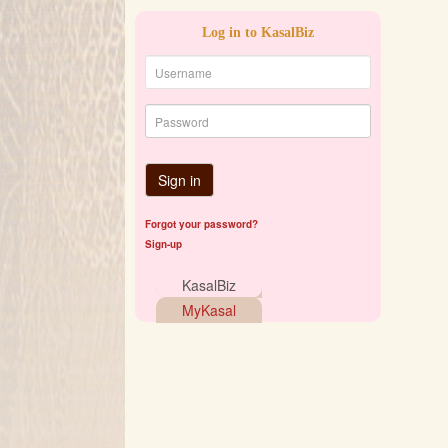
Log in to KasalBiz
Sign in
Forgot your password?
Sign-up
KasalBiz
MyKasal