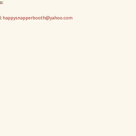
o:
l:
happysnapperbooth@yahoo.com