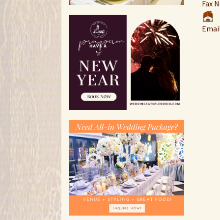
Fax N
Emai