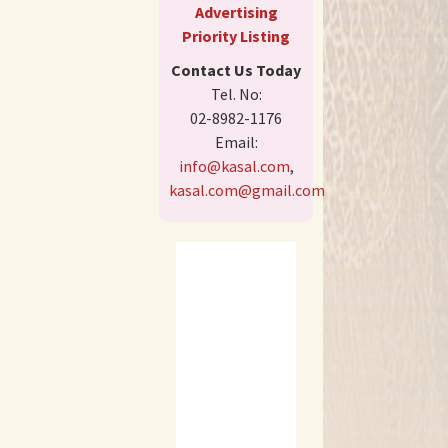
Advertising
Priority Listing
Contact Us Today
Tel. No:
02-8982-1176
Email:
info@kasal.com
,
kasal.com@gmail.com