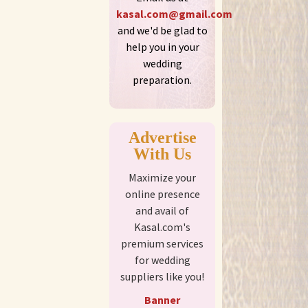
kasal.com@gmail.com
and we'd be glad to
help you in your
wedding
preparation.
Advertise
With Us
Maximize your
online presence
and avail of
Kasal.com's
premium services
for wedding
suppliers like you!
Banner