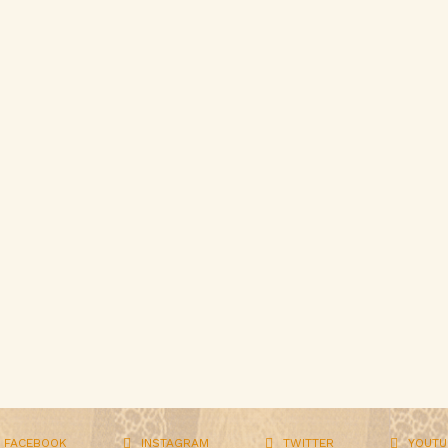
FACEBOOK
INSTAGRAM
TWITTER
YOUTU