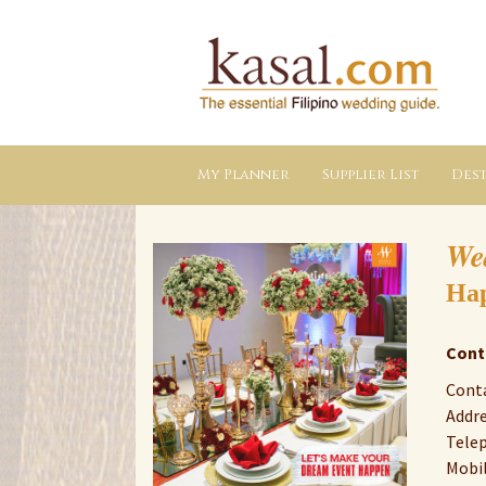
Kasal.com
–
The
Essential
Philippine
Wedding
Planning
Guide
My Planner
Supplier List
Dest
We
Hap
Cont
Cont
Addre
Telep
Mobil