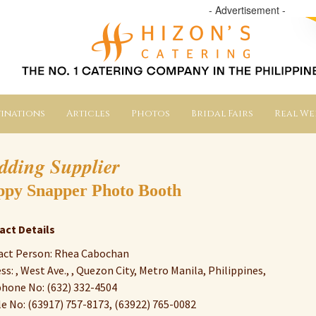
- Advertisement -
inations
Articles
Photos
Bridal Fairs
Real W
dding Supplier
py Snapper Photo Booth
act Details
act Person: Rhea Cabochan
ss: , West Ave., , Quezon City, Metro Manila, Philippines,
hone No: (632) 332-4504
e No: (63917) 757-8173, (63922) 765-0082