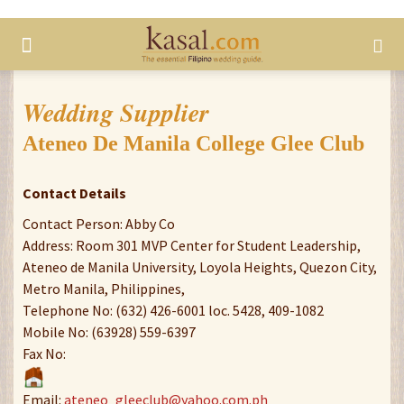
Wedding Supplier
Ateneo De Manila College Glee Club
Contact Details
Contact Person: Abby Co
Address: Room 301 MVP Center for Student Leadership,
Ateneo de Manila University, Loyola Heights, Quezon City,
Metro Manila, Philippines,
Telephone No: (632) 426-6001 loc. 5428, 409-1082
Mobile No: (63928) 559-6397
Fax No:
Email:
ateneo_gleeclub@yahoo.com.ph