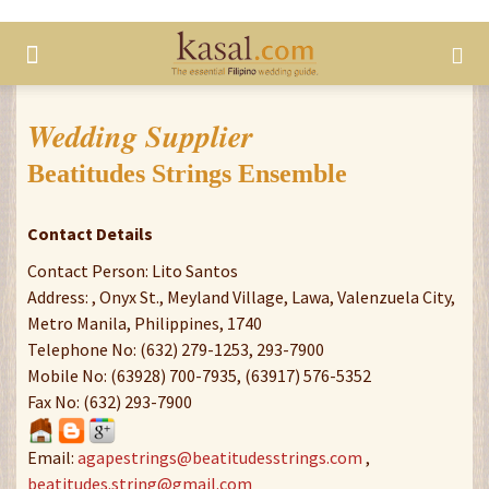
Wedding Supplier
Beatitudes Strings Ensemble
Contact Details
Contact Person: Lito Santos
Address: , Onyx St., Meyland Village, Lawa, Valenzuela City,
Metro Manila, Philippines, 1740
Telephone No: (632) 279-1253, 293-7900
Mobile No: (63928) 700-7935, (63917) 576-5352
Fax No: (632) 293-7900
Email:
agapestrings@beatitudesstrings.com
,
beatitudes.string@gmail.com