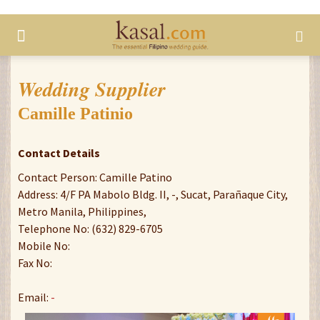
Wedding Supplier
Camille Patinio
Contact Details
Contact Person: Camille Patino
Address: 4/F PA Mabolo Bldg. II, -, Sucat, Parañaque City,
Metro Manila, Philippines,
Telephone No: (632) 829-6705
Mobile No:
Fax No:
Email:
-