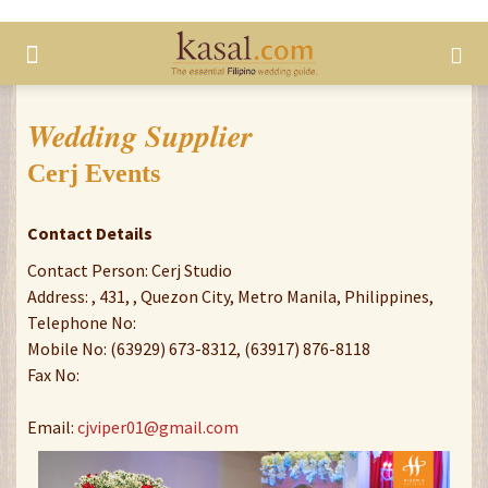
Wedding Supplier
Cerj Events
Contact Details
Contact Person: Cerj Studio
Address: , 431, , Quezon City, Metro Manila, Philippines,
Telephone No:
Mobile No: (63929) 673-8312, (63917) 876-8118
Fax No:
Email:
cjviper01@gmail.com