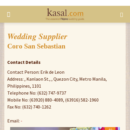
Wedding Supplier
Coro San Sebastian
Contact Details
Contact Person: Erik de Leon
Address: , Kanlaon St., , Quezon City, Metro Manila,
Philippines, 1101
Telephone No: (632) 747-9737
Mobile No: (63920) 880-4089, (63916) 582-1960
Fax No: (632) 740-1262
Email:
-