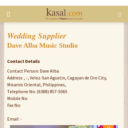
Wedding Supplier
Dave Alba Music Studio
Contact Details
Contact Person: Dave Alba
Address: , -, Velez-San Agustin, Cagayan de Oro City,
Misamis Oriental, Philippines,
Telephone No: (6388) 857-5065
Mobile No:
Fax No:
Email:
-