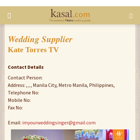
Wedding Supplier
Kate Torres TV
Contact Details
Contact Person:
Address: , , , Manila City, Metro Manila, Philippines,
Telephone No:
Mobile No:
Fax No:
Email:
imyourweddingsinger@gmail.com