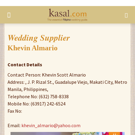
Wedding Supplier
Khevin Almario
Contact Details
Contact Person: Khevin Scott Almario
Address: , J. P. Rizal St., Guadalupe Viejo, Makati City, Metro
Manila, Philippines,
Telephone No: (632) 758-8338
Mobile No: (63917) 242-6524
Fax No:
Email:
khevin_almario@yahoo.com