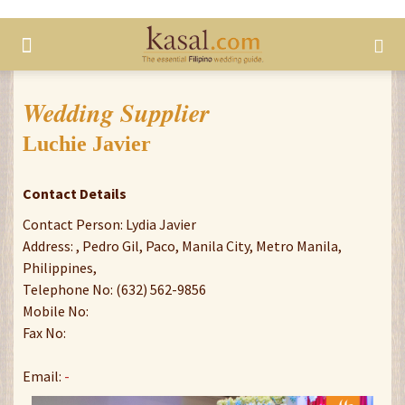
Wedding Supplier
Luchie Javier
Contact Details
Contact Person: Lydia Javier
Address: , Pedro Gil, Paco, Manila City, Metro Manila,
Philippines,
Telephone No: (632) 562-9856
Mobile No:
Fax No:
Email:
-