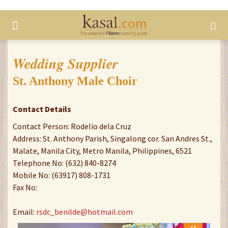
Wedding Supplier
St. Anthony Male Choir
Contact Details
Contact Person: Rodelio dela Cruz
Address: St. Anthony Parish, Singalong cor. San Andres St.,
Malate, Manila City, Metro Manila, Philippines, 6521
Telephone No: (632) 840-8274
Mobile No: (63917) 808-1731
Fax No:
Email:
rsdc_benilde@hotmail.com