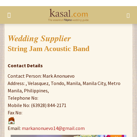
Wedding Supplier
String Jam Acoustic Band
Contact Details
Contact Person: Mark Anonuevo
Address: , Velasquez, Tondo, Manila, Manila City, Metro
Manila, Philippines,
Telephone No:
Mobile No: (63928) 844-2171
Fax No:
Email:
markanonuevo14@gmail.com