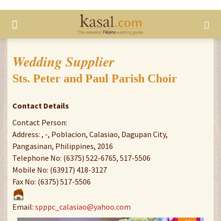
Wedding Supplier
Sts. Peter and Paul Parish Choir
Contact Details
Contact Person:
Address: , -, Poblacion, Calasiao, Dagupan City,
Pangasinan, Philippines, 2016
Telephone No: (6375) 522-6765, 517-5506
Mobile No: (63917) 418-3127
Fax No: (6375) 517-5506
Email:
spppc_calasiao@yahoo.com