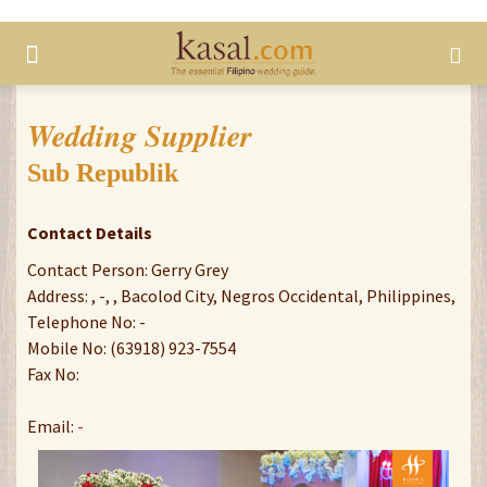
Wedding Supplier
Sub Republik
Contact Details
Contact Person: Gerry Grey
Address: , -, , Bacolod City, Negros Occidental, Philippines,
Telephone No: -
Mobile No: (63918) 923-7554
Fax No:
Email:
-