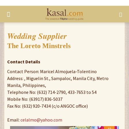
Wedding Supplier
The Loreto Minstrels
Contact Details
Contact Person: Maricel Almojuela-Tolentino
Address: , Miguelin St., Sampaloc, Manila City, Metro
Manila, Philippines,
Telephone No: (632) 714-2790, 433-7653 to 54
Mobile No: (63917) 836-5037
Fax No: (632) 920-7434 (c/o ANGOC office)
Email:
celalmo@yahoo.com