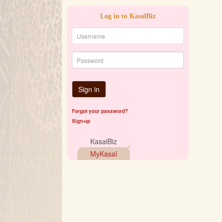
Log in to KasalBiz
Sign in
Forgot your password?
Sign-up
KasalBiz
MyKasal