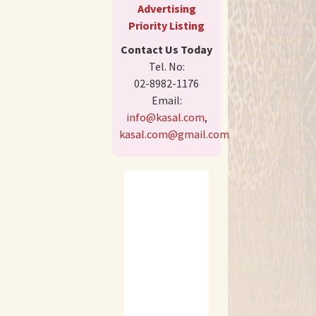
Advertising
Priority Listing
Contact Us Today
Tel. No:
02-8982-1176
Email:
info@kasal.com
,
kasal.com@gmail.com