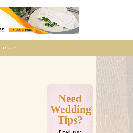
eddings
Need
Wedding
Tips?
Email us at