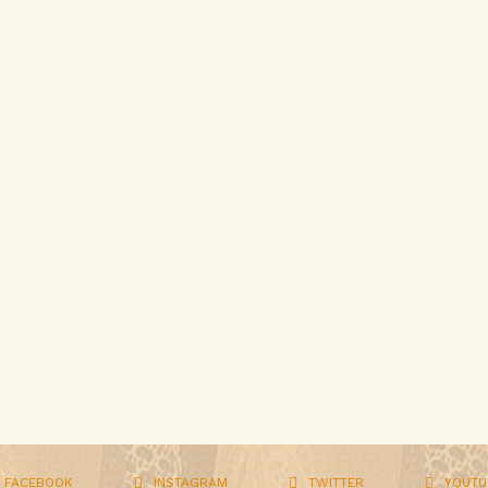
FACEBOOK
INSTAGRAM
TWITTER
YOUTU