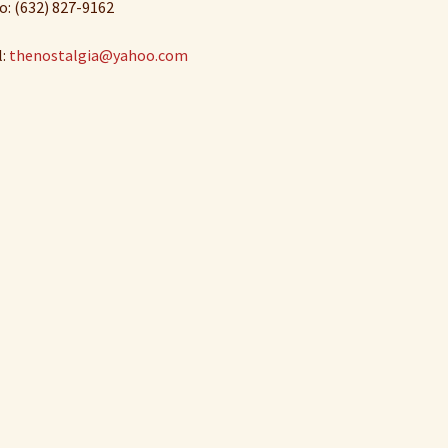
o: (632) 827-9162
l:
thenostalgia@yahoo.com