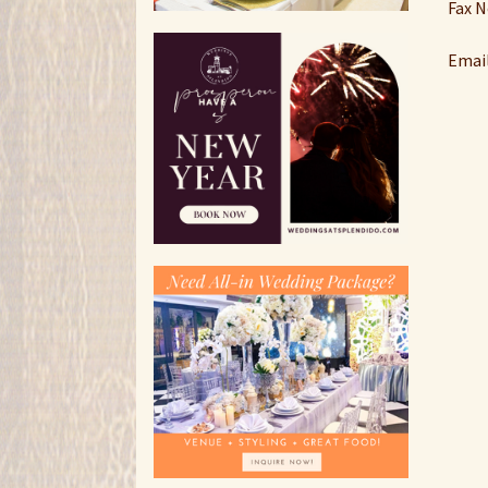
Fax N
Emai