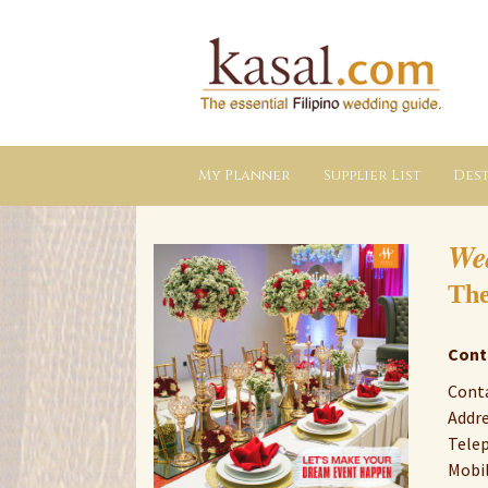
Kasal.com
–
The
Essential
Philippine
Wedding
Planning
Guide
My Planner
Supplier List
Dest
We
The
Cont
Conta
Addre
Telep
Mobil