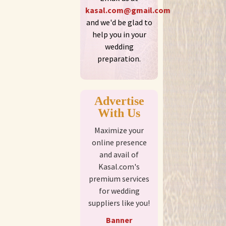
kasal.com@gmail.com
and we'd be glad to
help you in your
wedding
preparation.
Advertise
With Us
Maximize your
online presence
and avail of
Kasal.com's
premium services
for wedding
suppliers like you!
Banner