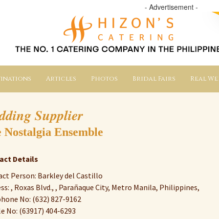
- Advertisement -
inations
Articles
Photos
Bridal Fairs
Real W
dding Supplier
 Nostalgia Ensemble
act Details
ct Person: Barkley del Castillo
ss: , Roxas Blvd., , Parañaque City, Metro Manila, Philippines,
hone No: (632) 827-9162
e No: (63917) 404-6293