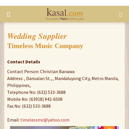
Wedding Supplier
Timeless Music Company
Contact Details
Contact Person: Christian Banawa
Address: , Dansalan St., , Mandaluyong City, Metro Manila,
Philippines,
Telephone No: (632) 533-3688
Mobile No: (63918) 942-6508
Fax No: (632) 533-3688
Email:
timelessmc@yahoo.com