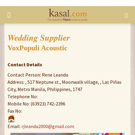
Wedding Supplier
VoxPopuli Acoustic
Contact Details
Contact Person: Rene Leanda
Address: , 517 Neptune st., Moonwalk village, , Las Piñas
City, Metro Manila, Philippines, 1747
Telephone No:
Mobile No: (63923) 742-2396
Fax No:
Email:
rjleanda2000@gmail.com