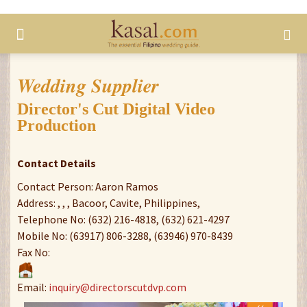
Wedding Supplier
Director's Cut Digital Video
Production
Contact Details
Contact Person: Aaron Ramos
Address: , , , Bacoor, Cavite, Philippines,
Telephone No: (632) 216-4818, (632) 621-4297
Mobile No: (63917) 806-3288, (63946) 970-8439
Fax No:
Email:
inquiry@directorscutdvp.com