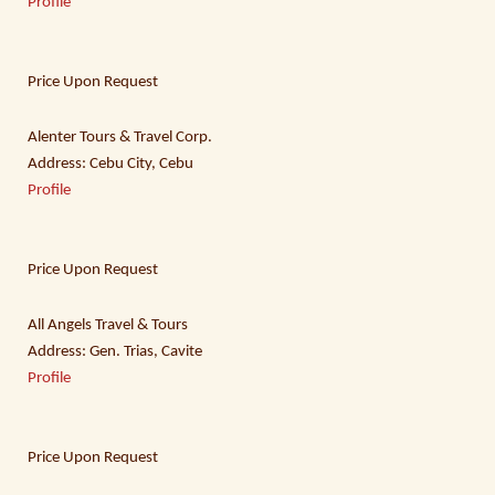
Profile
Price Upon Request
Alenter Tours & Travel Corp.
Address: Cebu City, Cebu
Profile
Price Upon Request
All Angels Travel & Tours
Address: Gen. Trias, Cavite
Profile
Price Upon Request