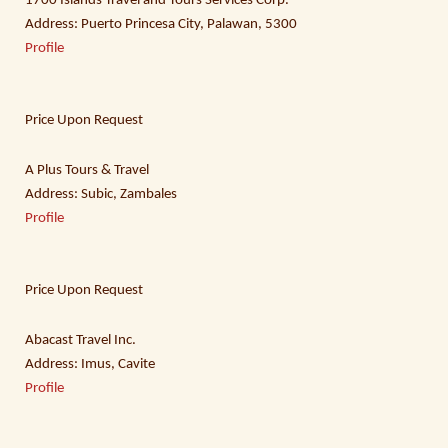
1700 Islands Travel and Tours Services Corp.
Address: Puerto Princesa City, Palawan, 5300
Profile
Price Upon Request
A Plus Tours & Travel
Address: Subic, Zambales
Profile
Price Upon Request
Abacast Travel Inc.
Address: Imus, Cavite
Profile