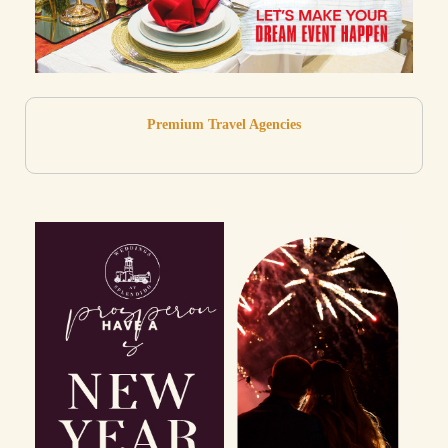
Premium Travel Agencies