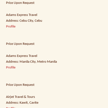
Price Upon Request
Adams Express Travel
Address: Cebu City, Cebu
Profile
Price Upon Request
Adams Express Travel
Address: Manila City, Metro Manila
Profile
Price Upon Request
Airjet Travel & Tours
Address: Kawit, Cavite