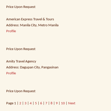
Price Upon Request
American Express Travel & Tours
Address: Manila City, Metro Manila
Profile
Price Upon Request
Amity Travel Agency
Address: Dagupan City, Pangasinan
Profile
Price Upon Request
Page
1 |
2
|
3
|
4
|
5
|
6
|
7
|
8
|
9
|
10
|
Next