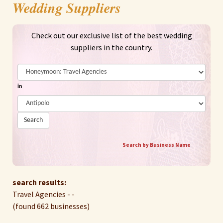
Wedding Suppliers
Check out our exclusive list of the best wedding
suppliers in the country.
in
Search
Search by Business Name
search results:
Travel Agencies - -
(found 662 businesses)