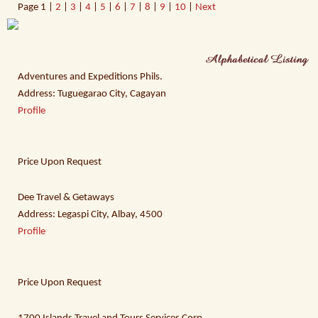
Page
1 |
2
|
3
|
4
|
5
|
6
|
7
|
8
|
9
|
10
|
Next
Adventures and Expeditions Phils.
Address: Tuguegarao City, Cagayan
Profile
Price Upon Request
Dee Travel & Getaways
Address: Legaspi City, Albay, 4500
Profile
Price Upon Request