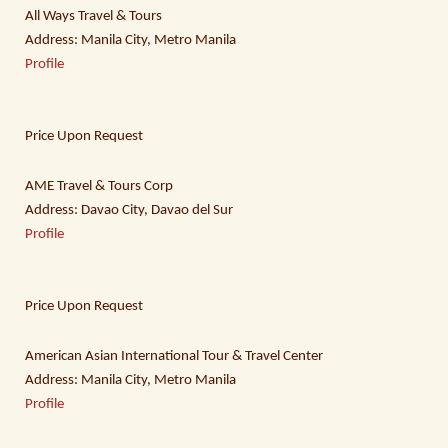
All Ways Travel & Tours
Address: Manila City, Metro Manila
Profile
Price Upon Request
AME Travel & Tours Corp
Address: Davao City, Davao del Sur
Profile
Price Upon Request
American Asian International Tour & Travel Center
Address: Manila City, Metro Manila
Profile