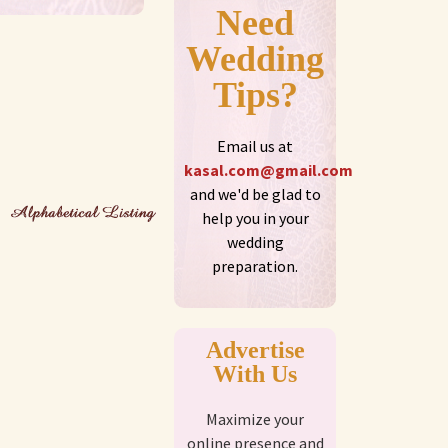
Need
Wedding
Tips?
Email us at
kasal.com@gmail.com
and we'd be glad to
help you in your
wedding
preparation.
Advertise
With Us
Maximize your
online presence and