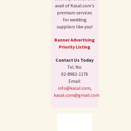
avail of Kasal.com's
premium services
for wedding
suppliers like you!
Banner Advertising
Priority Listing
Contact Us Today
Tel. No:
02-8982-1176
Email:
info@kasal.com
,
kasal.com@gmail.com