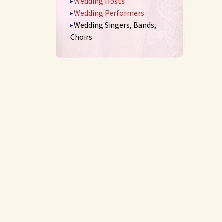
Wedding Hosts
Wedding Performers
Wedding Singers, Bands,
Choirs