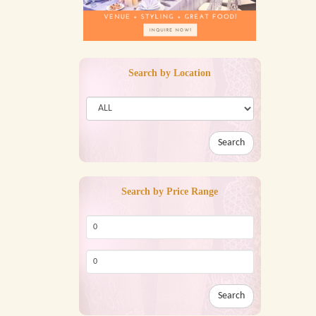
Search by Location
Search
Search by Price Range
Search