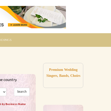
ddings
Premium Wedding
Singers, Bands, Choirs
he country.
Search
h by Business Name