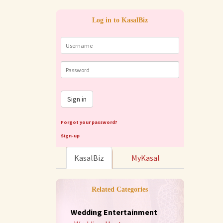
Log in to KasalBiz
Sign in
Forgot your password?
Sign-up
KasalBiz
MyKasal
Related Categories
Wedding Entertainment