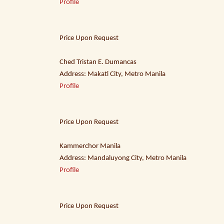
Profile
Price Upon Request
Ched Tristan E. Dumancas
Address: Makati City, Metro Manila
Profile
Price Upon Request
Kammerchor Manila
Address: Mandaluyong City, Metro Manila
Profile
Price Upon Request