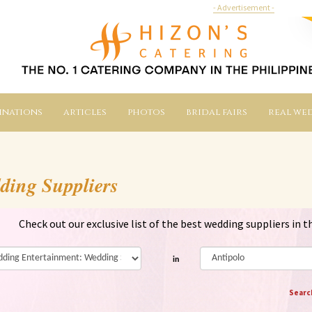
- Advertisement -
inations
articles
photos
bridal fairs
real we
ding Suppliers
Check out our exclusive list of the best wedding suppliers in t
in
Searc