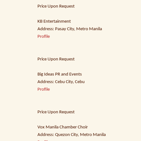
Price Upon Request
KB Entertainment
Address: Pasay City, Metro Manila
Profile
Price Upon Request
Big Ideas PR and Events
Address: Cebu City, Cebu
Profile
Price Upon Request
Vox Manila Chamber Choir
Address: Quezon City, Metro Manila