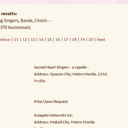
 results:
 Singers, Bands, Choirs - -
 370 businesses)
evious
|
11
|
12
|
13
|
14
| 15 |
16
|
17
|
18
|
19
|
20
|
Next
Sacred Heart Singers - a capella -
Address: Quezon City, Metro Manila, 2316
Profile
Price Upon Request
Asiagate Networks Inc.
Address: Makati City, Metro Manila