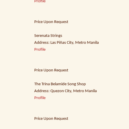
Profile
Price Upon Request
Serenata Strings
Address: Las Piñas City, Metro Manila
Profile
Price Upon Request
The Trina Belamide Song Shop
Address: Quezon City, Metro Manila
Profile
Price Upon Request