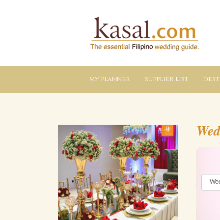
Kasal.com
–
The
Essential
Philippine
Wedding
Planning
Guide
my planner
supplier list
dest
Wed