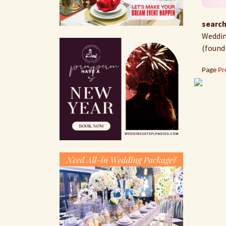
search
Wedding
(found
Page
Pr