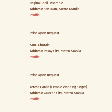
Regina Coeli Ensemble
Address: San Juan, Metro Manila
Profile
Price Upon Request
MBG Chorale
Address: Pasay City, Metro Manila
Profile
Price Upon Request
Teresa Garcia (Female Wedding Singer)
Address: Quezon City, Metro Manila
Profile