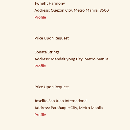
Twilight Harmony
Address: Quezon City, Metro Manila, 9500
Profile
Price Upon Request
Sonata Strings
Address: Mandaluyong City, Metro Manila
Profile
Price Upon Request
Joselito San Juan International
Address: Parañaque City, Metro Manila
Profile