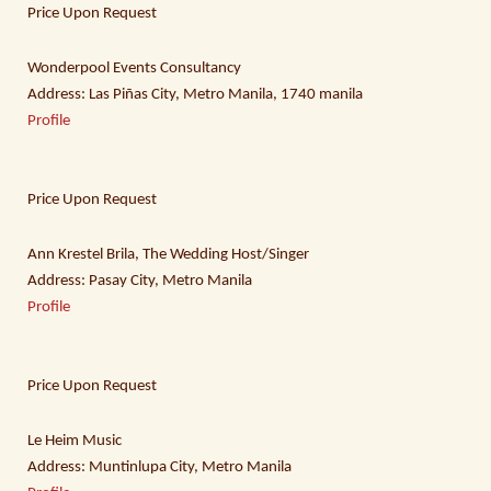
Price Upon Request
Wonderpool Events Consultancy
Address: Las Piñas City, Metro Manila, 1740 manila
Profile
Price Upon Request
Ann Krestel Brila, The Wedding Host/Singer
Address: Pasay City, Metro Manila
Profile
Price Upon Request
Le Heim Music
Address: Muntinlupa City, Metro Manila