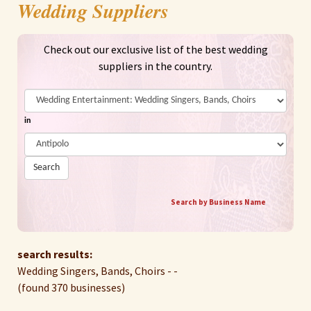
Wedding Suppliers
Check out our exclusive list of the best wedding
suppliers in the country.
in
Search
Search by Business Name
search results:
Wedding Singers, Bands, Choirs - -
(found 370 businesses)