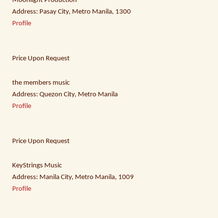
Moonlight Production
Address: Pasay City, Metro Manila, 1300
Profile
Price Upon Request
the members music
Address: Quezon City, Metro Manila
Profile
Price Upon Request
KeyStrings Music
Address: Manila City, Metro Manila, 1009
Profile