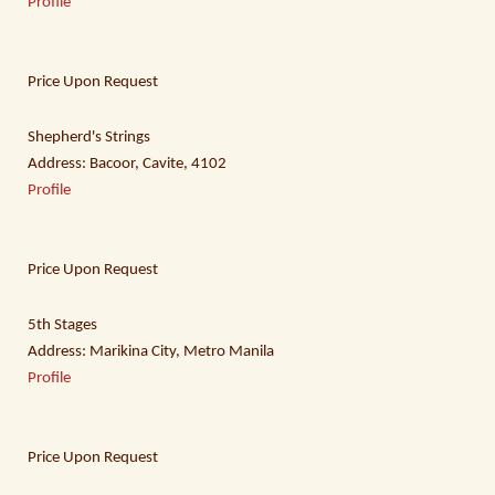
Profile
Price Upon Request
Shepherd's Strings
Address: Bacoor, Cavite, 4102
Profile
Price Upon Request
5th Stages
Address: Marikina City, Metro Manila
Profile
Price Upon Request