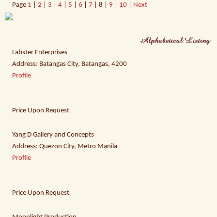
Page
1
|
2
|
3
|
4
|
5
|
6
|
7
| 8 |
9
|
10
|
Next
Labster Enterprises
Address: Batangas City, Batangas, 4200
Profile
Price Upon Request
Yang D Gallery and Concepts
Address: Quezon City, Metro Manila
Profile
Price Upon Request