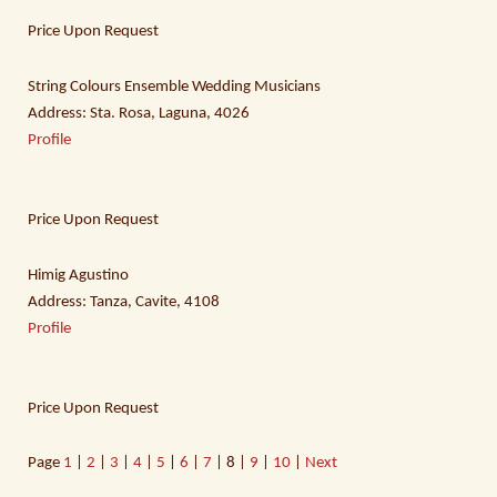
Price Upon Request
String Colours Ensemble Wedding Musicians
Address: Sta. Rosa, Laguna, 4026
Profile
Price Upon Request
Himig Agustino
Address: Tanza, Cavite, 4108
Profile
Price Upon Request
Page
1
|
2
|
3
|
4
|
5
|
6
|
7
| 8 |
9
|
10
|
Next