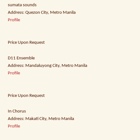
sumata sounds
Address: Quezon City, Metro Manila
Profile
Price Upon Request
D11 Ensemble
Address: Mandaluyong City, Metro Manila
Profile
Price Upon Request
In Chorus
Address: Makati City, Metro Manila
Profile