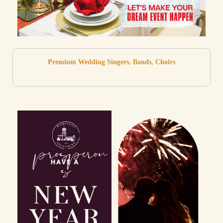
Premium Wedding Singers, Bands, Choirs