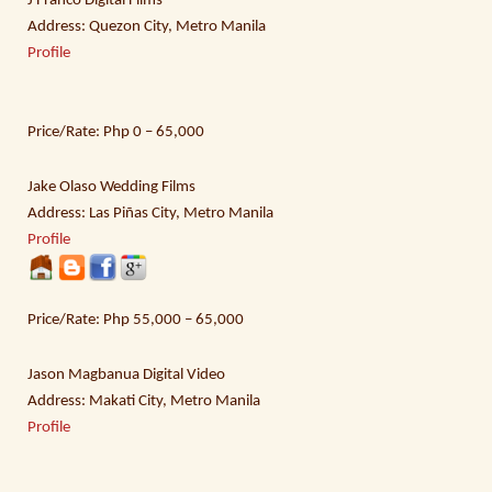
J Franco Digital Films
Address: Quezon City, Metro Manila
Profile
Price/Rate: Php 0 – 65,000
Jake Olaso Wedding Films
Address: Las Piñas City, Metro Manila
Profile
Price/Rate: Php 55,000 – 65,000
Jason Magbanua Digital Video
Address: Makati City, Metro Manila
Profile