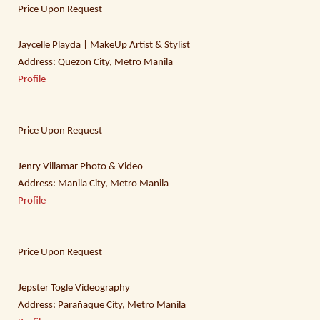
Price Upon Request
Jaycelle Playda | MakeUp Artist & Stylist
Address: Quezon City, Metro Manila
Profile
Price Upon Request
Jenry Villamar Photo & Video
Address: Manila City, Metro Manila
Profile
Price Upon Request
Jepster Togle Videography
Address: Parañaque City, Metro Manila