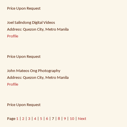
Price Upon Request
Joel Salindong Digital Videos
Address: Quezon City, Metro Manila
Profile
Price Upon Request
John Mateos Ong Photography
Address: Quezon City, Metro Manila
Profile
Price Upon Request
Page
1
|
2
|
3
|
4
|
5
|
6
| 7 |
8
|
9
|
10
|
Next