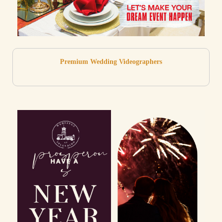
Premium Wedding Videographers