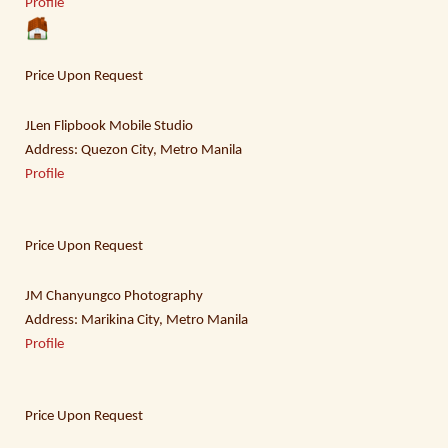
Profile
Price Upon Request
JLen Flipbook Mobile Studio
Address: Quezon City, Metro Manila
Profile
Price Upon Request
JM Chanyungco Photography
Address: Marikina City, Metro Manila
Profile
Price Upon Request