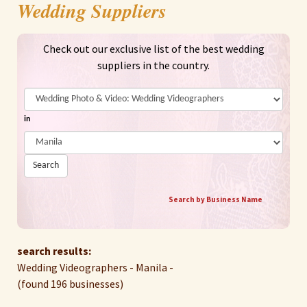
Wedding Suppliers
Check out our exclusive list of the best wedding
suppliers in the country.
in
Search
Search by Business Name
search results:
Wedding Videographers - Manila -
(found 196 businesses)