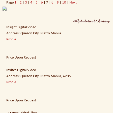
Page
1
|
2
|
3
|
4
|
5
|
6
| 7 |
8
|
9
|
10
|
Next
Insight Digital Video
Address: Quezon City, Metro Manila
Profile
Price Upon Request
Inxites Digital Video
Address: Quezon City, Metro Manila, 4205
Profile
Price Upon Request