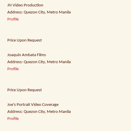
JN Video Production
Address: Quezon City, Metro Manila
Profile
Price Upon Request
Joaquin Ambata Films
Address: Quezon City, Metro Manila
Profile
Price Upon Request
Joe's Portrait Video Coverage
Address: Quezon City, Metro Manila
Profile