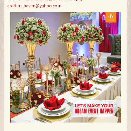
crafters.haven@yahoo.com