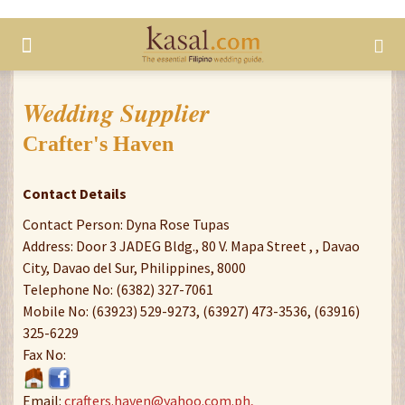
Wedding Supplier
Crafter's Haven
Contact Details
Contact Person: Dyna Rose Tupas
Address: Door 3 JADEG Bldg., 80 V. Mapa Street , , Davao
City, Davao del Sur, Philippines, 8000
Telephone No: (6382) 327-7061
Mobile No: (63923) 529-9273, (63927) 473-3536, (63916)
325-6229
Fax No:
Email:
crafters.haven@yahoo.com.ph,