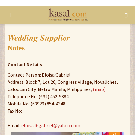
Wedding Supplier
Notes
Contact Details
Contact Person: Eloisa Gabriel
Address: Block 7, Lot 20, Congress Village, Novaliches,
Caloocan City, Metro Manila, Philippines,
(map)
Telephone No: (632) 452-5384
Mobile No: (63929) 854-4348
Fax No:
Email:
eloisa16gabriel@yahoo.com