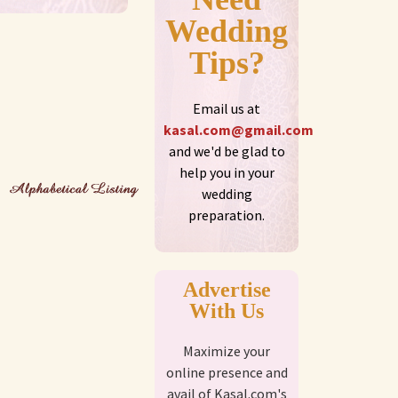
Wedding
Tips?
Email us at
kasal.com@gmail.com
and we'd be glad to
help you in your
wedding
preparation.
Advertise
With Us
Maximize your
online presence and
avail of Kasal.com's