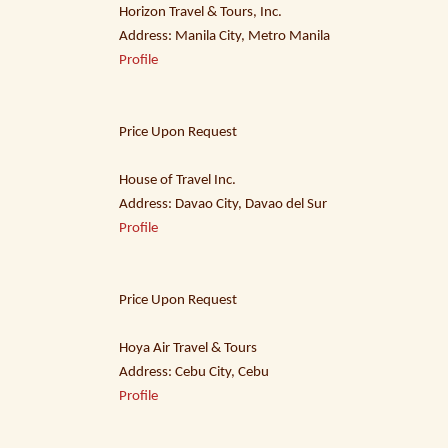
Horizon Travel & Tours, Inc.
Address: Manila City, Metro Manila
Profile
Price Upon Request
House of Travel Inc.
Address: Davao City, Davao del Sur
Profile
Price Upon Request
Hoya Air Travel & Tours
Address: Cebu City, Cebu
Profile