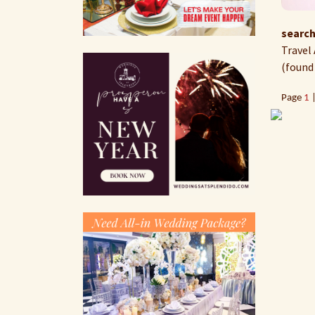
search
Travel 
(found
Page
1