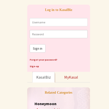
Log in to KasalBiz
Sign in
Forgot your password?
Sign-up
KasalBiz
MyKasal
Related Categories
Honeymoon