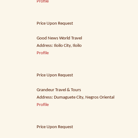
Profile
Price Upon Request
Good News World Travel
Address: Iloilo City, Iloilo
Profile
Price Upon Request
Grandeur Travel & Tours
Address: Dumaguete City, Negros Oriental
Profile
Price Upon Request