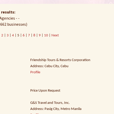
 results:
Agencies - -
 662 businesses)
|
2
|
3
|
4
| 5 |
6
|
7
|
8
|
9
|
10
|
Next
Friendship Tours & Resorts Corporation
Address: Cebu City, Cebu
Profile
Price Upon Request
G&S Travel and Tours, Inc.
Address: Pasig City, Metro Manila