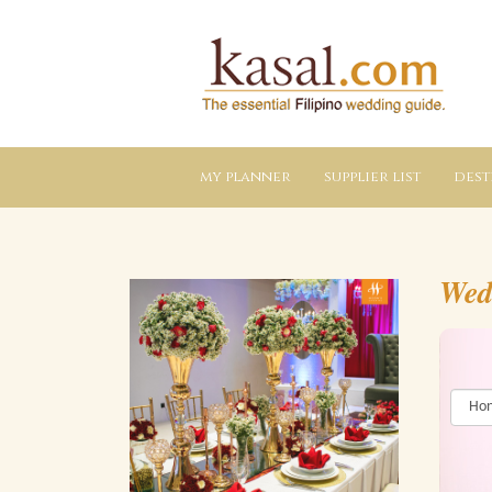
Kasal.com
–
The
Essential
Philippine
Wedding
Planning
Guide
my planner
supplier list
dest
Wed