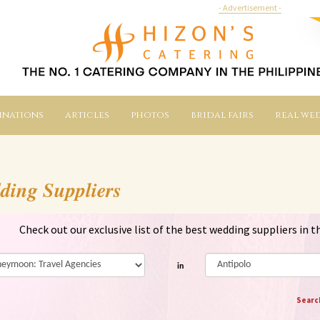
- Advertisement -
inations
articles
photos
bridal fairs
real we
ding Suppliers
Check out our exclusive list of the best wedding suppliers in t
in
Searc