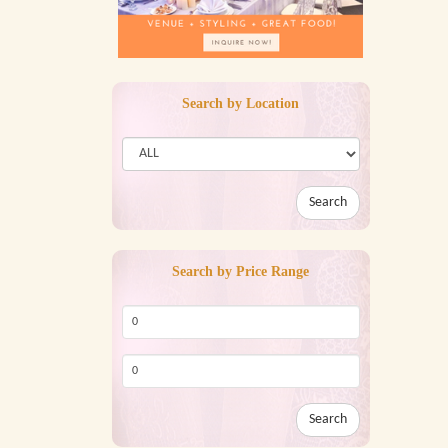
Search by Location
Search
Search by Price Range
Search