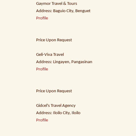
Gaymor Travel & Tours
Address: Baguio City, Benguet
Profile
Price Upon Request
Geli-Viva Travel
Address: Lingayen, Pangasinan
Profile
Price Upon Request
Gidcel's Travel Agency
Address: Iloilo City, Iloilo
Profile