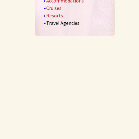
Accommodations
Cruises
Resorts
Travel Agencies