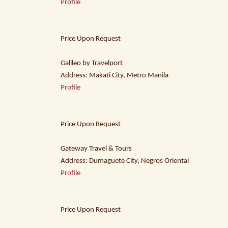
Profile
Price Upon Request
Galileo by Travelport
Address: Makati City, Metro Manila
Profile
Price Upon Request
Gateway Travel & Tours
Address: Dumaguete City, Negros Oriental
Profile
Price Upon Request