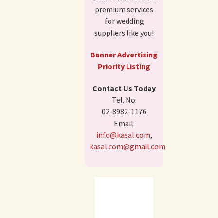
premium services
for wedding
suppliers like you!
Banner Advertising
Priority Listing
Contact Us Today
Tel. No:
02-8982-1176
Email:
info@kasal.com
,
kasal.com@gmail.com