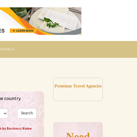
ddings
Premium Travel Agencies
he country.
Search
h by Business Name
Need