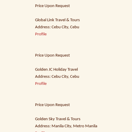
Price Upon Request
Global Link Travel & Tours
Address: Cebu City, Cebu
Profile
Price Upon Request
Golden JC Holiday Travel
Address: Cebu City, Cebu
Profile
Price Upon Request
Golden Sky Travel & Tours
Address: Manila City, Metro Manila