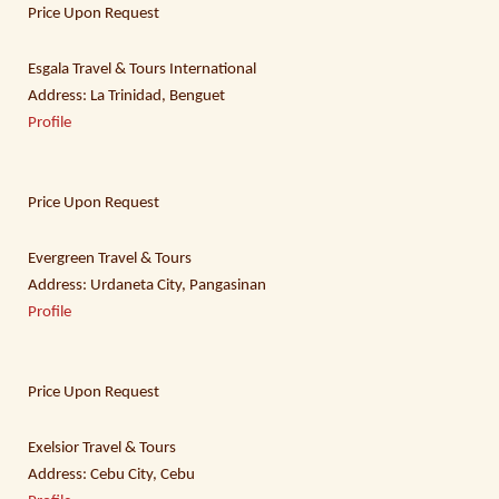
Price Upon Request
Esgala Travel & Tours International
Address: La Trinidad, Benguet
Profile
Price Upon Request
Evergreen Travel & Tours
Address: Urdaneta City, Pangasinan
Profile
Price Upon Request
Exelsior Travel & Tours
Address: Cebu City, Cebu