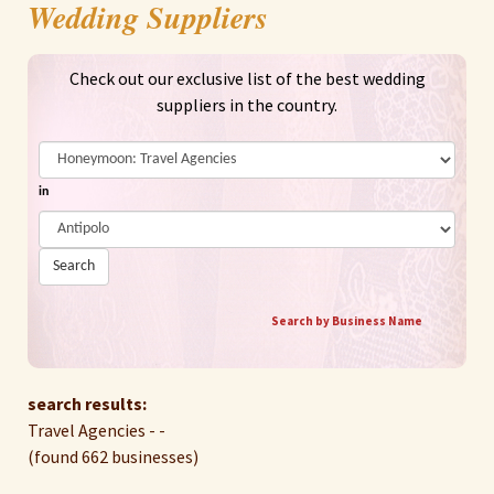
Wedding Suppliers
Check out our exclusive list of the best wedding
suppliers in the country.
in
Search
Search by Business Name
search results:
Travel Agencies - -
(found 662 businesses)