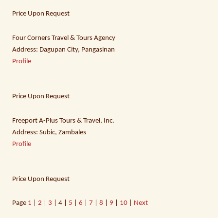
Price Upon Request
Four Corners Travel & Tours Agency
Address: Dagupan City, Pangasinan
Profile
Price Upon Request
Freeport A-Plus Tours & Travel, Inc.
Address: Subic, Zambales
Profile
Price Upon Request
Page
1
|
2
|
3
| 4 |
5
|
6
|
7
|
8
|
9
|
10
|
Next