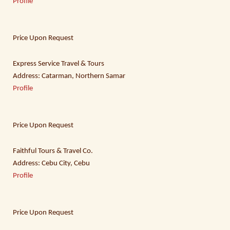
Profile
Price Upon Request
Express Service Travel & Tours
Address: Catarman, Northern Samar
Profile
Price Upon Request
Faithful Tours & Travel Co.
Address: Cebu City, Cebu
Profile
Price Upon Request