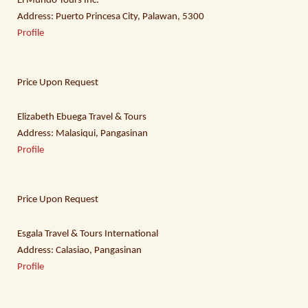
El Mundo Tours Inc.
Address: Puerto Princesa City, Palawan, 5300
Profile
Price Upon Request
Elizabeth Ebuega Travel & Tours
Address: Malasiqui, Pangasinan
Profile
Price Upon Request
Esgala Travel & Tours International
Address: Calasiao, Pangasinan
Profile