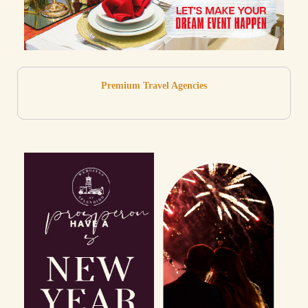
Premium Travel Agencies