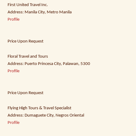
First United Travel Inc.
Address: Manila City, Metro Manila
Profile
Price Upon Request
Floral Travel and Tours
Address: Puerto Princesa City, Palawan, 5300
Profile
Price Upon Request
Flying High Tours & Travel Specialist
Address: Dumaguete City, Negros Oriental
Profile