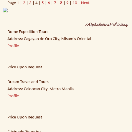
Page
1
|
2
|
3
| 4 |
5
|
6
|
7
|
8
|
9
|
10
|
Next
Dome Expedition Tours
Address: Cagayan de Oro City, Misamis Oriental
Profile
Price Upon Request
Dream Travel and Tours
Address: Caloocan City, Metro Manila
Profile
Price Upon Request