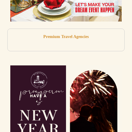
Premium Travel Agencies