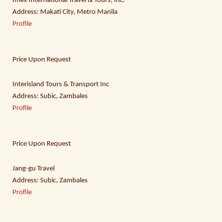
Imex International Travel & Tours, Inc.
Address: Makati City, Metro Manila
Profile
Price Upon Request
Interisland Tours & Transport Inc
Address: Subic, Zambales
Profile
Price Upon Request
Jang-gu Travel
Address: Subic, Zambales
Profile