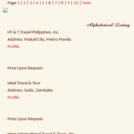
Page
1
|
2
|
3
|
4
|
5
| 6 |
7
|
8
|
9
|
10
|
Next
HT & T Travel Philippines, Inc.
Address: Makati City, Metro Manila
Profile
Price Upon Request
Ideal Travel & Tour
Address: Subic, Zambales
Profile
Price Upon Request