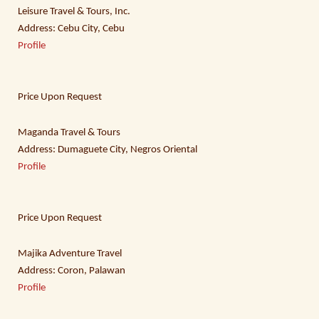
Leisure Travel & Tours, Inc.
Address: Cebu City, Cebu
Profile
Price Upon Request
Maganda Travel & Tours
Address: Dumaguete City, Negros Oriental
Profile
Price Upon Request
Majika Adventure Travel
Address: Coron, Palawan
Profile