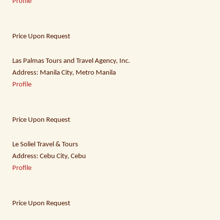
Profile
Price Upon Request
Las Palmas Tours and Travel Agency, Inc.
Address: Manila City, Metro Manila
Profile
Price Upon Request
Le Soliel Travel & Tours
Address: Cebu City, Cebu
Profile
Price Upon Request