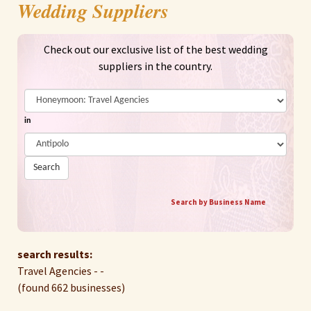
Wedding Suppliers
Check out our exclusive list of the best wedding
suppliers in the country.
in
Search
Search by Business Name
search results:
Travel Agencies - -
(found 662 businesses)