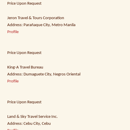
Price Upon Request
Jeron Travel & Tours Corporation
Address: Parañaque City, Metro Manila
Profile
Price Upon Request
King-A Travel Bureau
Address: Dumaguete City, Negros Oriental
Profile
Price Upon Request
Land & Sky Travel Service Inc.
Address: Cebu City, Cebu