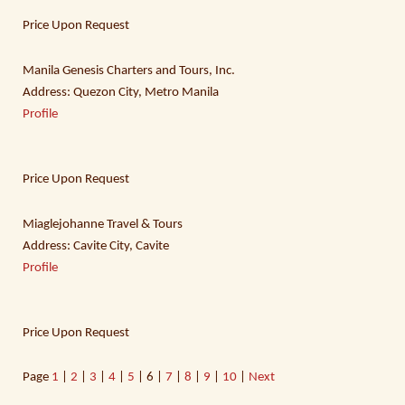
Price Upon Request
Manila Genesis Charters and Tours, Inc.
Address: Quezon City, Metro Manila
Profile
Price Upon Request
Miaglejohanne Travel & Tours
Address: Cavite City, Cavite
Profile
Price Upon Request
Page
1
|
2
|
3
|
4
|
5
| 6 |
7
|
8
|
9
|
10
|
Next